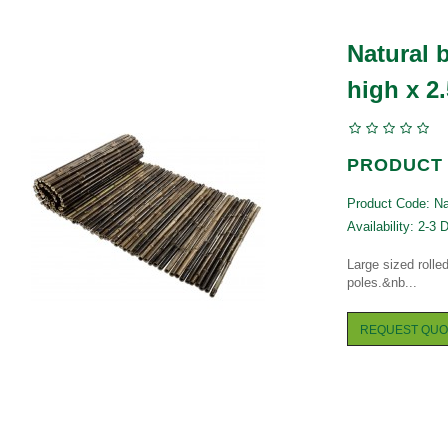
Natural 
high x 2
PRODUCT 
Product Code: Nat
Availability: 2-3 
Large sized roll
poles.&nb...
REQUEST QUO