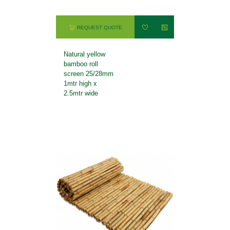
REQUEST QUOTE
Natural yellow
bamboo roll
screen 25/28mm
1mtr high x
2.5mtr wide