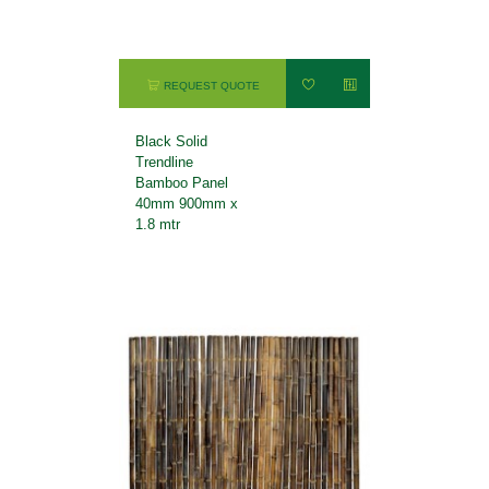
REQUEST QUOTE
Black Solid
Trendline
Bamboo Panel
40mm 900mm x
1.8 mtr