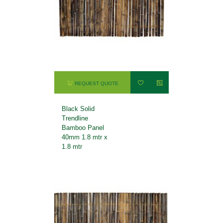
REQUEST QUOTE
Black Solid
Trendline
Bamboo Panel
40mm 1.8 mtr x
1.8 mtr