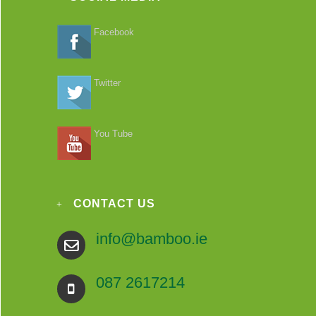
Facebook
Twitter
You Tube
CONTACT US
info@bamboo.ie
087 2617214