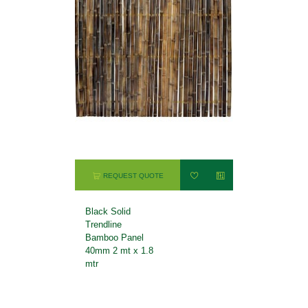
REQUEST QUOTE
Black Solid
Trendline
Bamboo Panel
40mm 2 mt x 1.8
mtr