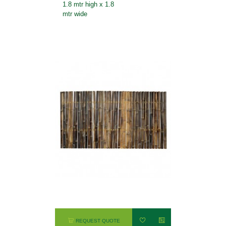
1.8 mtr high x 1.8
mtr wide
REQUEST QUOTE