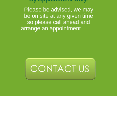
Please be advised, we may
be on site at any given time
so please call ahead and
arrange an appointment.