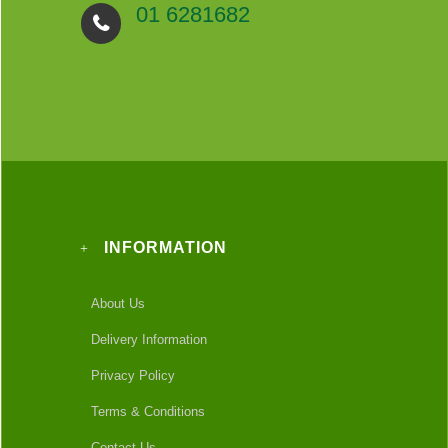
01 6281682
INFORMATION
About Us
Delivery Information
Privacy Policy
Terms & Conditions
Contact Us