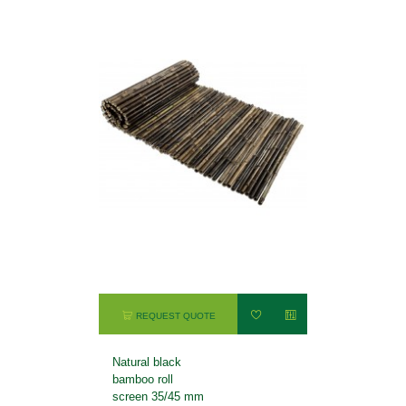
REQUEST QUOTE
Natural black
bamboo roll
screen 35/45 mm