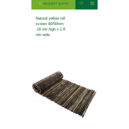
REQUEST QUOTE
Natural yellow roll
screen 40/50mm
.18 mtr high x 1.8
mtr wide