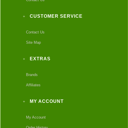
CUSTOMER SERVICE
Contact Us
Site Map
EXTRAS
Brands
Affiliates
MY ACCOUNT
My Account
Order History