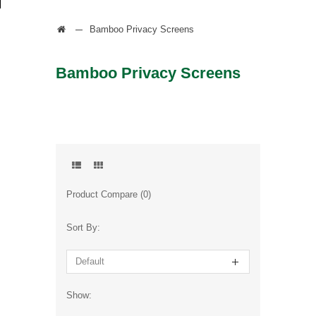
Bamboo Privacy Screens
Bamboo Privacy Screens
Product Compare (0)
Sort By:
Show: