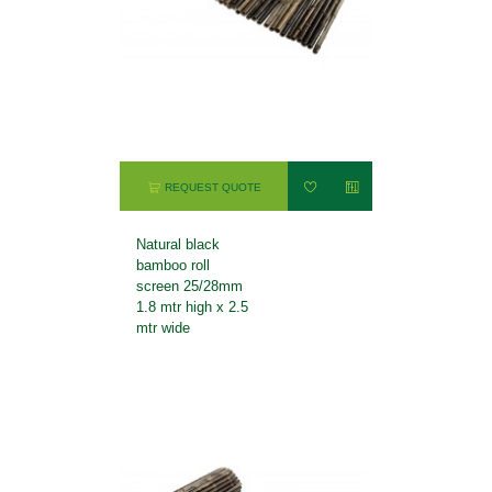
REQUEST QUOTE
Natural black
bamboo roll
screen 25/28mm
1.8 mtr high x 2.5
mtr wide