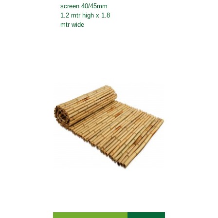
screen 40/45mm
1.2 mtr high x 1.8
mtr wide