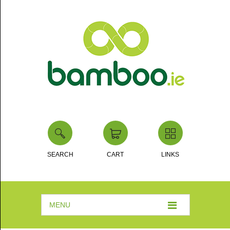
SEARCH
CART
LINKS
MENU