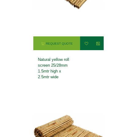
REQUEST QUOTE
Natural yellow roll
screen 25/28mm
1.5mtr high x
2.5mtr wide