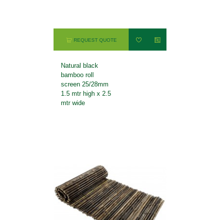
REQUEST QUOTE
Natural black
bamboo roll
screen 25/28mm
1.5 mtr high x 2.5
mtr wide