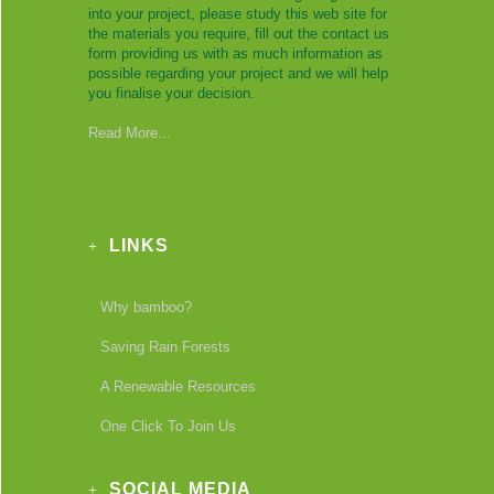
into your project, please study this web site for
the materials you require, fill out the contact us
form providing us with as much information as
possible regarding your project and we will help
you finalise your decision.
Read More...
LINKS
Why bamboo?
Saving Rain Forests
A Renewable Resources
One Click To Join Us
SOCIAL MEDIA