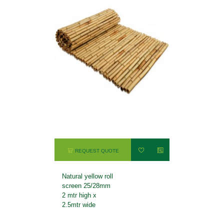
REQUEST QUOTE
Natural yellow roll
screen 25/28mm
2 mtr high x
2.5mtr wide