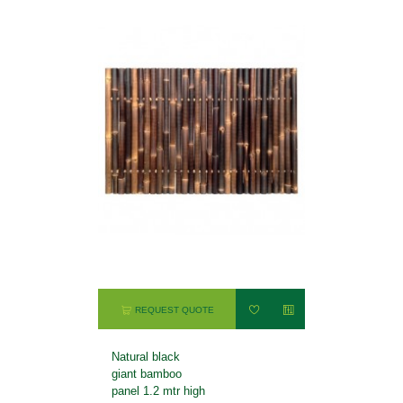
REQUEST QUOTE
Natural black
giant bamboo
panel 1.2 mtr high