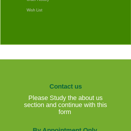
Wish List
Contact us
Please Study the about us
section and continue with this
form
By Appointment Only.