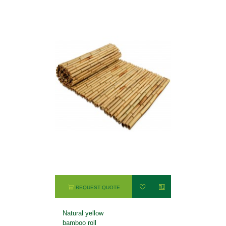
REQUEST QUOTE
Natural yellow
bamboo roll