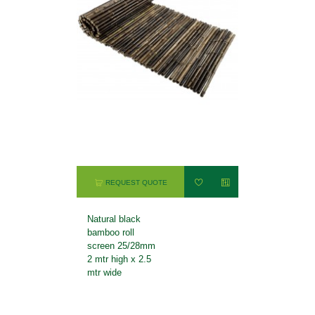
REQUEST QUOTE
Natural black
bamboo roll
screen 25/28mm
2 mtr high x 2.5
mtr wide