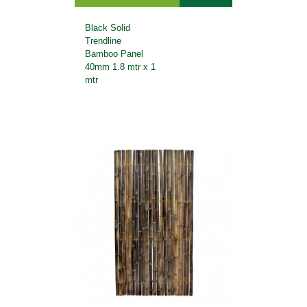
Black Solid
Trendline
Bamboo Panel
40mm 1.8 mtr x 1
mtr