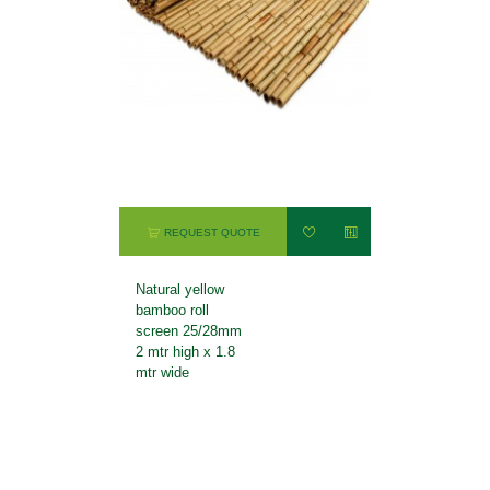
REQUEST QUOTE
Natural yellow
bamboo roll
screen 25/28mm
2 mtr high x 1.8
mtr wide