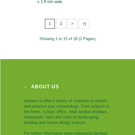
x 1.8 mtr wide
1
2
>
>|
Showing 1 to 15 of 18 (2 Pages)
ABOUT US
bamboo.ie offer a variety of materials to refresh
and enhance your surroundings. From projects in
the home, school, office, retail window displays,
restaurants, bars and clubs to landscaping,
building and interior design projects,
For further information when integrating bamboo