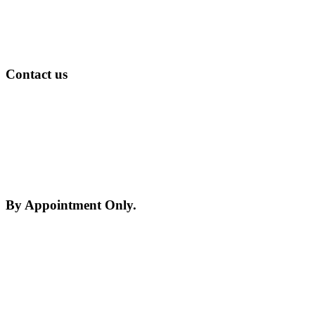
Contact us
Please Study the about us section and continue with
this form
By Appointment Only.
Please be advised, we may be on site at any given
time so please call ahead and arrange an
appointment.