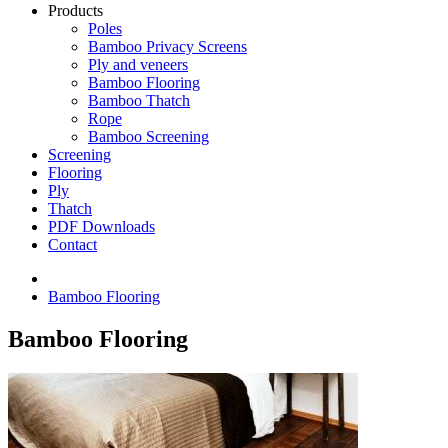
Products
Poles
Bamboo Privacy Screens
Ply and veneers
Bamboo Flooring
Bamboo Thatch
Rope
Bamboo Screening
Screening
Flooring
Ply
Thatch
PDF Downloads
Contact
Bamboo Flooring
Bamboo Flooring