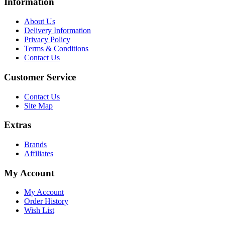
Information
About Us
Delivery Information
Privacy Policy
Terms & Conditions
Contact Us
Customer Service
Contact Us
Site Map
Extras
Brands
Affiliates
My Account
My Account
Order History
Wish List