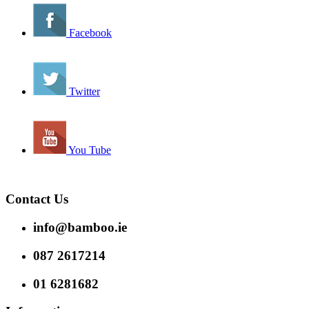
Facebook
Twitter
You Tube
Contact Us
info@bamboo.ie
087 2617214
01 6281682