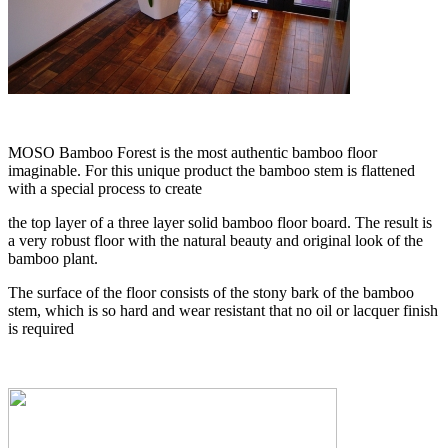
MOSO Bamboo Forest is the most authentic bamboo floor
imaginable. For this unique product the bamboo stem is flattened
with a special process to create
the top layer of a three layer solid bamboo floor board. The result is
a very robust floor with the natural beauty and original look of the
bamboo plant.
The surface of the floor consists of the stony bark of the bamboo
stem, which is so hard and wear resistant that no oil or lacquer finish
is required