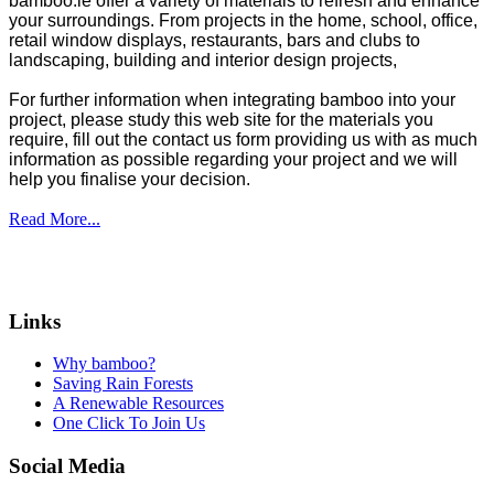
bamboo.ie offer a variety of materials to refresh and enhance
your surroundings. From projects in the home, school, office,
retail window displays, restaurants, bars and clubs to
landscaping, building and interior design projects,
For further information when integrating bamboo into your
project, please study this web site for the materials you
require, fill out the contact us form providing us with as much
information as possible regarding your project and we will
help you finalise your decision.
Read More...
Links
Why bamboo?
Saving Rain Forests
A Renewable Resources
One Click To Join Us
Social Media