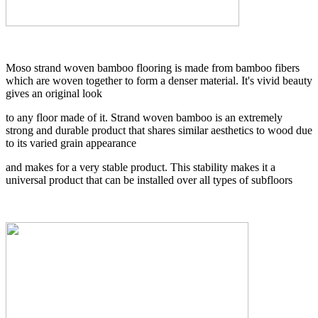
Moso strand woven bamboo flooring is made from bamboo fibers
which are woven together to form a denser material. It's vivid beauty
gives an original look
to any floor made of it. Strand woven bamboo is an extremely
strong and durable product that shares similar aesthetics to wood due
to its varied grain appearance
and makes for a very stable product. This stability makes it a
universal product that can be installed over all types of subfloors