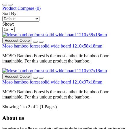
Product Compare (0)
Sort By:
Show:
Request Quote
Moso bamboo forest solid wide board 1210x58x18mm
MOSO Bamboo Forest is the most authentic bamboo floor
imaginable. For this unique product the bamboo..
Request Quote
Moso bamboo forest solid wide board 1210x97x18mm
MOSO Bamboo Forest is the most authentic bamboo floor
imaginable. For this unique product the bamboo..
Showing 1 to 2 of 2 (1 Pages)
About us