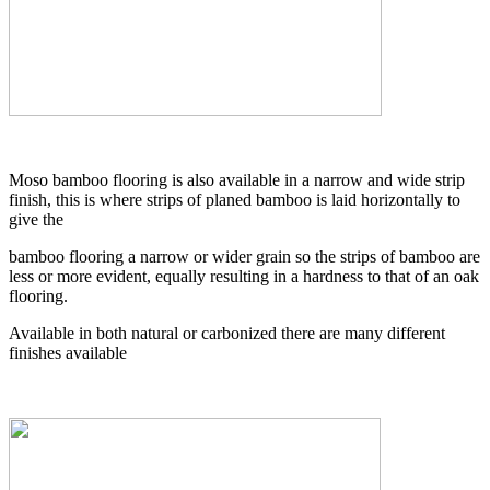
Moso bamboo flooring is also available in a narrow and wide strip
finish, this is where strips of planed bamboo is laid horizontally to
give the
bamboo flooring a narrow or wider grain so the strips of bamboo are
less or more evident, equally resulting in a hardness to that of an oak
flooring.
Available in both natural or carbonized there are many different
finishes available