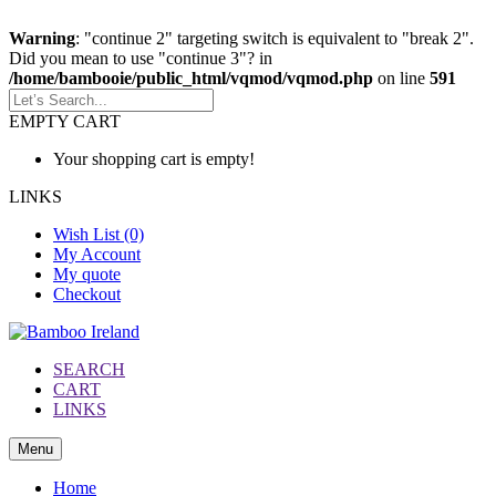
Warning
: "continue 2" targeting switch is equivalent to "break 2".
Did you mean to use "continue 3"? in
/home/bambooie/public_html/vqmod/vqmod.php
on line
591
EMPTY CART
Your shopping cart is empty!
LINKS
Wish List (0)
My Account
My quote
Checkout
SEARCH
CART
LINKS
Menu
Home