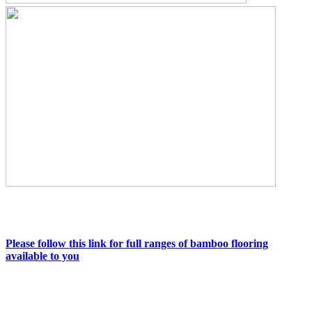
Please follow this link for full ranges of bamboo flooring
available to you