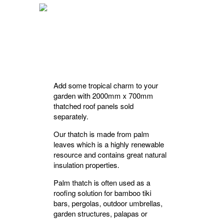
Add some tropical charm to your
garden with 2000mm x 700mm
thatched roof panels sold
separately.
Our thatch is made from palm
leaves which is a highly renewable
resource and contains great natural
insulation properties.
Palm thatch is often used as a
roofing solution for bamboo tiki
bars, pergolas, outdoor umbrellas,
garden structures, palapas or