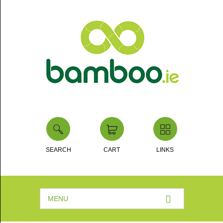
SEARCH
CART
LINKS
MENU