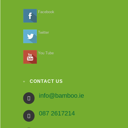
Facebook
Twitter
You Tube
CONTACT US
info@bamboo.ie
087 2617214