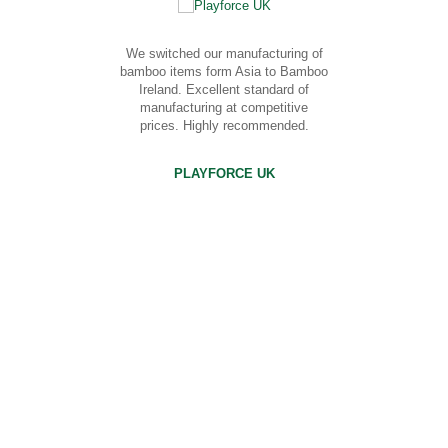
We switched our manufacturing of
bamboo items form Asia to Bamboo
Ireland. Excellent standard of
manufacturing at competitive
prices. Highly recommended.
PLAYFORCE UK