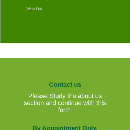
Wish List
Contact us
Please Study the about us
section and continue with this
form
By Appointment Only.