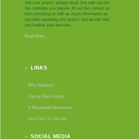
into your project, please study this web site for
the materials you require, fill out the contact us
form providing us with as much information as
possible regarding your project and we will help
you finalise your decision.
Read More...
LINKS
Why bamboo?
Saving Rain Forests
A Renewable Resources
One Click To Join Us
SOCIAL MEDIA