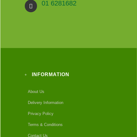
01 6281682
INFORMATION
About Us
Delivery Information
Privacy Policy
Terms & Conditions
Contact Us