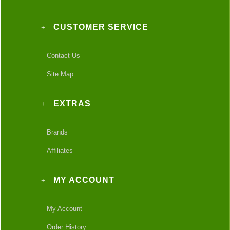
CUSTOMER SERVICE
Contact Us
Site Map
EXTRAS
Brands
Affiliates
MY ACCOUNT
My Account
Order History