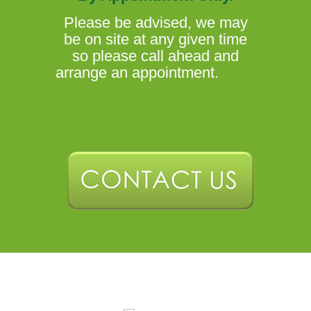
Please be advised, we may
be on site at any given time
so please call ahead and
arrange an appointment.