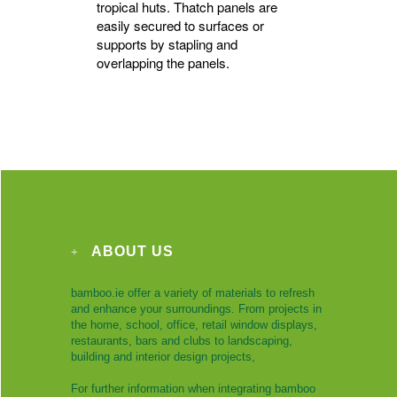
tropical huts. Thatch panels are
easily secured to surfaces or
supports by stapling and
overlapping the panels.
ABOUT US
bamboo.ie offer a variety of materials to refresh
and enhance your surroundings. From projects in
the home, school, office, retail window displays,
restaurants, bars and clubs to landscaping,
building and interior design projects,
For further information when integrating bamboo