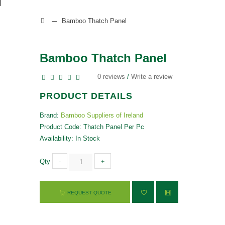
Bamboo Thatch Panel
Bamboo Thatch Panel
0 reviews
/
Write a review
PRODUCT DETAILS
Brand:
Bamboo Suppliers of Ireland
Product Code: Thatch Panel Per Pc
Availability: In Stock
Qty
-
+
REQUEST QUOTE