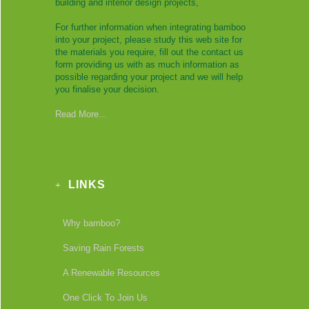
building and interior design projects,
For further information when integrating bamboo
into your project, please study this web site for
the materials you require, fill out the contact us
form providing us with as much information as
possible regarding your project and we will help
you finalise your decision.
Read More...
LINKS
Why bamboo?
Saving Rain Forests
A Renewable Resources
One Click To Join Us