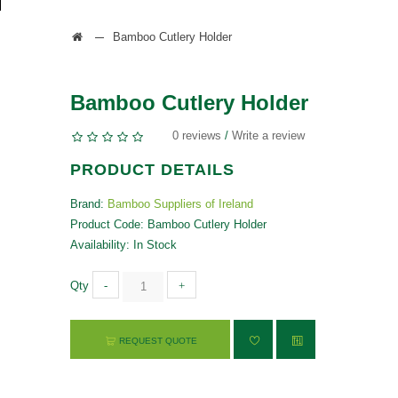
Bamboo Cutlery Holder
Bamboo Cutlery Holder
0 reviews
/
Write a review
PRODUCT DETAILS
Brand:
Bamboo Suppliers of Ireland
Product Code: Bamboo Cutlery Holder
Availability: In Stock
Qty
-
+
REQUEST QUOTE