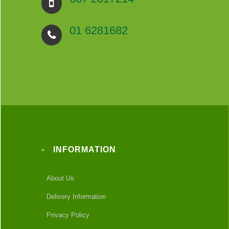
01 6281682
INFORMATION
About Us
Delivery Information
Privacy Policy