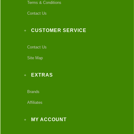
Terms & Conditions
Contact Us
CUSTOMER SERVICE
Contact Us
Site Map
EXTRAS
Brands
Affiliates
MY ACCOUNT