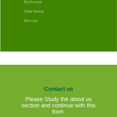
My Account
Order History
Wish List
Contact us
Please Study the about us
section and continue with this
form