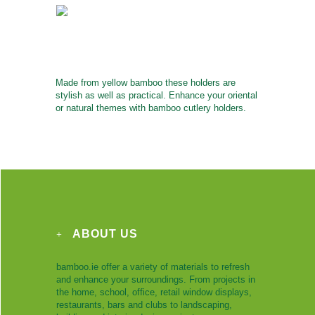
Made from yellow bamboo these holders are
stylish as well as practical. Enhance your oriental
or natural themes with bamboo cutlery holders.
ABOUT US
bamboo.ie offer a variety of materials to refresh
and enhance your surroundings. From projects in
the home, school, office, retail window displays,
restaurants, bars and clubs to landscaping,