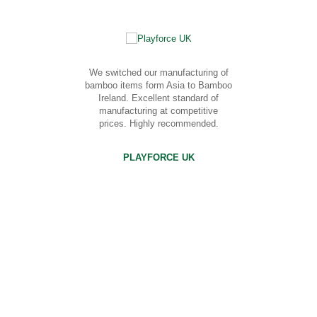
We switched our manufacturing of
bamboo items form Asia to Bamboo
Ireland. Excellent standard of
manufacturing at competitive
prices. Highly recommended.
PLAYFORCE UK