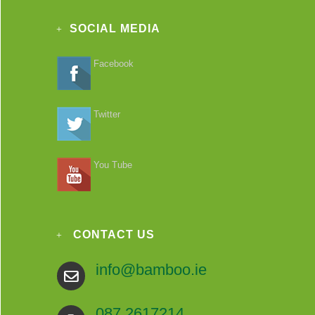
SOCIAL MEDIA
Facebook
Twitter
You Tube
CONTACT US
info@bamboo.ie
087 2617214