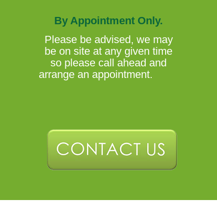
By Appointment Only.
Please be advised, we may
be on site at any given time
so please call ahead and
arrange an appointment.