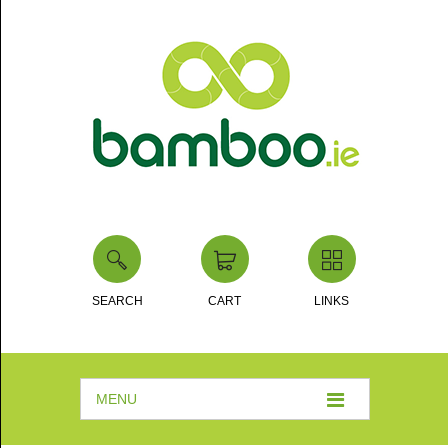
SEARCH
CART
LINKS
MENU